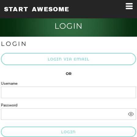
START AWESOME
LOGIN
LOGIN
LOGIN VIA EMAIL
OR
Username
Password
LOGIN