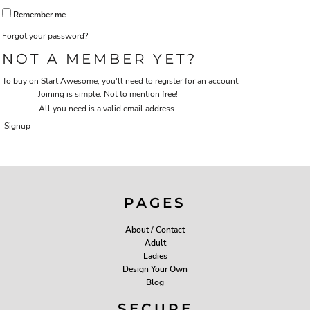
Remember me
Forgot your password?
NOT A MEMBER YET?
To buy on Start Awesome, you'll need to register for an account.
Joining is simple. Not to mention free!
All you need is a valid email address.
Signup
PAGES
About / Contact
Adult
Ladies
Design Your Own
Blog
SECURE