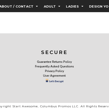
ABOUT / CONTACT
ADULT
LADIES
DESIGN Y
SECURE
Guarantee Returns Policy
Frequently Asked Questions
Privacy Policy
User Agreement
yright Start Awesome, Columbus Promos LLC. All Rights Reser