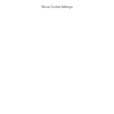
Show Cookie Settings