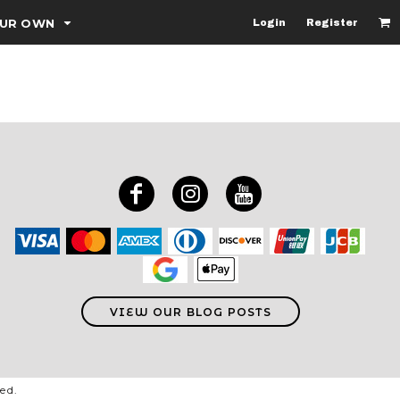
OUR OWN
Login
Register
VIEW OUR BLOG POSTS
ved.