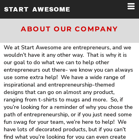
START AWESOME
ABOUT OUR COMPANY
We at Start Awesome are entrepreneurs, and we
wouldn’t have it any other way. That is why it is
our goal to do what we can to help other
entrepreneurs out there- we know you can always
use some extra help! We have a wide range of
inspirational and entrepreneurship-themed
designs that can go on almost any product,
ranging from t-shirts to mugs and more. So, if
you’re looking for a reminder of why you chose the
path of entrepreneurship, or if you just need some
fun swag for your team, we’re here to help! We
have lots of decorated products, but if you can’t
find what you’re looking for you can even create