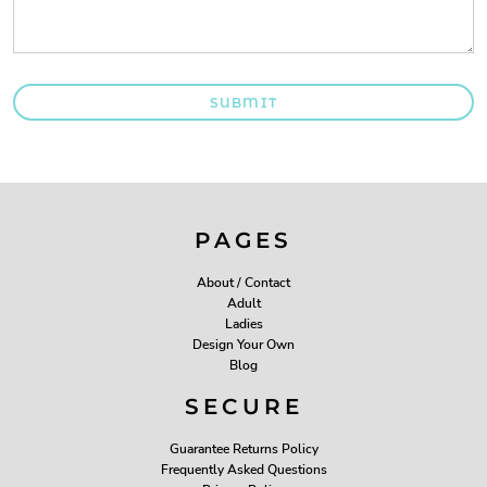
SUBMIT
PAGES
About / Contact
Adult
Ladies
Design Your Own
Blog
SECURE
Guarantee Returns Policy
Frequently Asked Questions