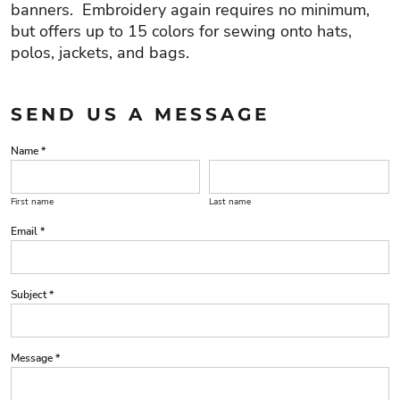
banners. Embroidery again requires no minimum,
but offers up to 15 colors for sewing onto hats,
polos, jackets, and bags.
SEND US A MESSAGE
Name *
First name
Last name
Email *
Subject *
Message *