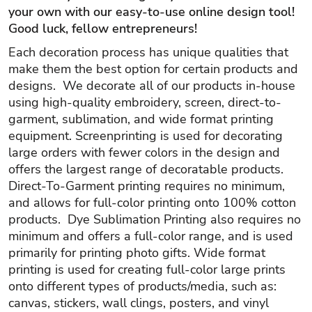
your own with our easy-to-use online design tool!
Good luck, fellow entrepreneurs!
Each decoration process has unique qualities that
make them the best option for certain products and
designs. We decorate all of our products in-house
using high-quality embroidery, screen, direct-to-
garment, sublimation, and wide format printing
equipment. Screenprinting is used for decorating
large orders with fewer colors in the design and
offers the largest range of decoratable products.
Direct-To-Garment printing requires no minimum,
and allows for full-color printing onto 100% cotton
products. Dye Sublimation Printing also requires no
minimum and offers a full-color range, and is used
primarily for printing photo gifts. Wide format
printing is used for creating full-color large prints
onto different types of products/media, such as:
canvas, stickers, wall clings, posters, and vinyl