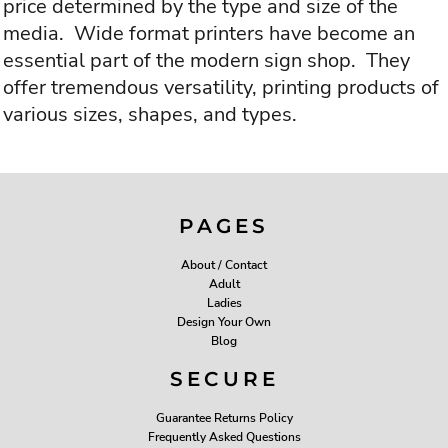
price determined by the type and size of the
media. Wide format printers have become an
essential part of the modern sign shop. They
offer tremendous versatility, printing products of
various sizes, shapes, and types.
PAGES
About / Contact
Adult
Ladies
Design Your Own
Blog
SECURE
Guarantee Returns Policy
Frequently Asked Questions