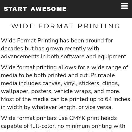
START AWESOME
WIDE FORMAT PRINTING
Wide Format Printing has been around for
decades but has grown recently with
advancements in both software and equipment.
Wide format printing allows for a wide range of
media to be both printed and cut. Printable
media includes canvas, vinyl, stickers, clings,
wallpaper, posters, vehicle wraps, and more.
Most of the media can be printed up to 64 inches
in width by whatever length, or vice versa.
Wide format printers use CMYK print heads
capable of full-color, no minimum printing with