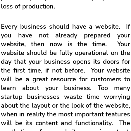
loss of production.
Every business should have a website. If
you have not already prepared your
website, then now is the time. Your
website should be fully operational on the
day that your business opens its doors for
the first time, if not before. Your website
will be a great resource for customers to
learn about your business. Too many
startup businesses waste time worrying
about the layout or the look of the website,
when in reality the most important features
will be its content and functionality. The