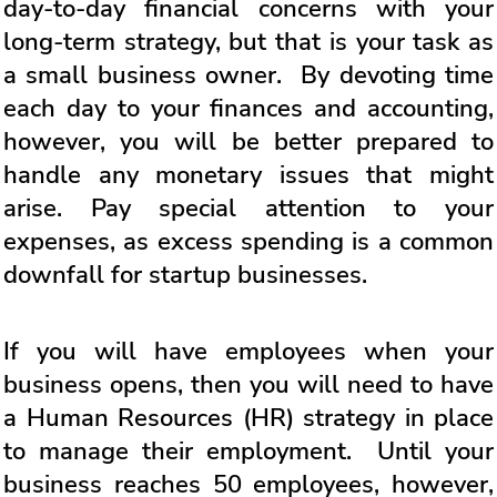
day-to-day financial concerns with your
long-term strategy, but that is your task as
a small business owner. By devoting time
each day to your finances and accounting,
however, you will be better prepared to
handle any monetary issues that might
arise. Pay special attention to your
expenses, as excess spending is a common
downfall for startup businesses.
If you will have employees when your
business opens, then you will need to have
a Human Resources (HR) strategy in place
to manage their employment. Until your
business reaches 50 employees, however,