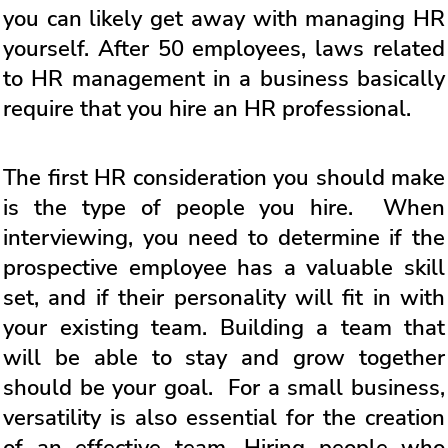
you can likely get away with managing HR
yourself. After 50 employees, laws related
to HR management in a business basically
require that you hire an HR professional.
The first HR consideration you should make
is the type of people you hire. When
interviewing, you need to determine if the
prospective employee has a valuable skill
set, and if their personality will fit in with
your existing team. Building a team that
will be able to stay and grow together
should be your goal. For a small business,
versatility is also essential for the creation