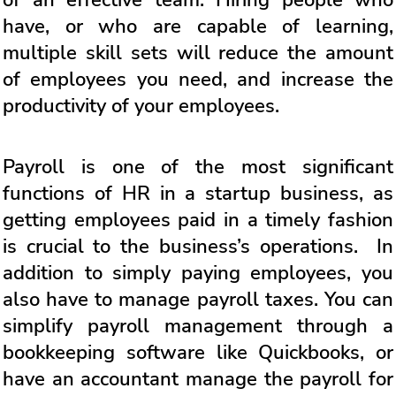
of an effective team. Hiring people who
have, or who are capable of learning,
multiple skill sets will reduce the amount
of employees you need, and increase the
productivity of your employees.
Payroll is one of the most significant
functions of HR in a startup business, as
getting employees paid in a timely fashion
is crucial to the business’s operations. In
addition to simply paying employees, you
also have to manage payroll taxes. You can
simplify payroll management through a
bookkeeping software like Quickbooks, or
have an accountant manage the payroll for