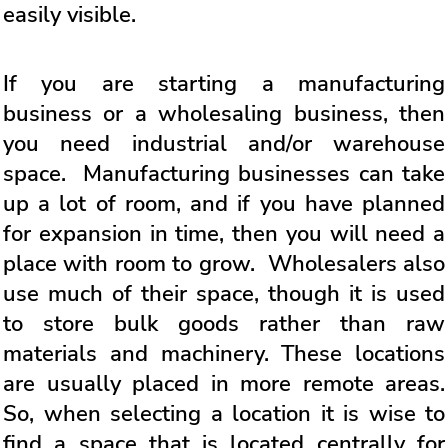
easily visible.
If you are starting a manufacturing
business or a wholesaling business, then
you need industrial and/or warehouse
space. Manufacturing businesses can take
up a lot of room, and if you have planned
for expansion in time, then you will need a
place with room to grow. Wholesalers also
use much of their space, though it is used
to store bulk goods rather than raw
materials and machinery. These locations
are usually placed in more remote areas.
So, when selecting a location it is wise to
find a space that is located centrally for