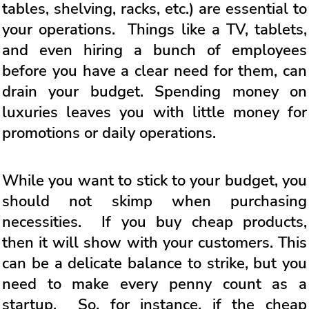
tables, shelving, racks, etc.) are essential to
your operations. Things like a TV, tablets,
and even hiring a bunch of employees
before you have a clear need for them, can
drain your budget. Spending money on
luxuries leaves you with little money for
promotions or daily operations.
While you want to stick to your budget, you
should not skimp when purchasing
necessities. If you buy cheap products,
then it will show with your customers. This
can be a delicate balance to strike, but you
need to make every penny count as a
startup. So, for instance, if the cheap