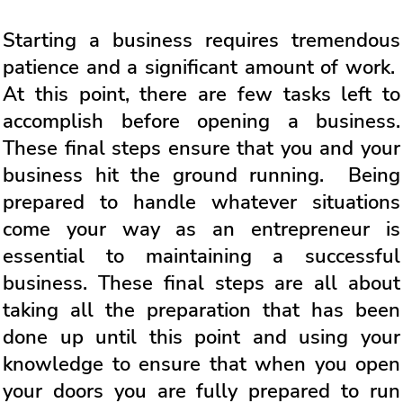
Starting a business requires tremendous
patience and a significant amount of work.
At this point, there are few tasks left to
accomplish before opening a business.
These final steps ensure that you and your
business hit the ground running. Being
prepared to handle whatever situations
come your way as an entrepreneur is
essential to maintaining a successful
business. These final steps are all about
taking all the preparation that has been
done up until this point and using your
knowledge to ensure that when you open
your doors you are fully prepared to run