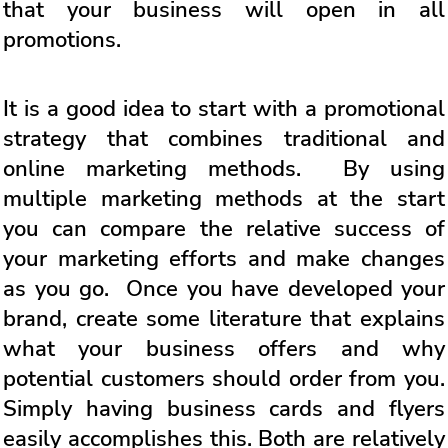
that your business will open in all
promotions.
It is a good idea to start with a promotional
strategy that combines traditional and
online marketing methods. By using
multiple marketing methods at the start
you can compare the relative success of
your marketing efforts and make changes
as you go. Once you have developed your
brand, create some literature that explains
what your business offers and why
potential customers should order from you.
Simply having business cards and flyers
easily accomplishes this. Both are relatively