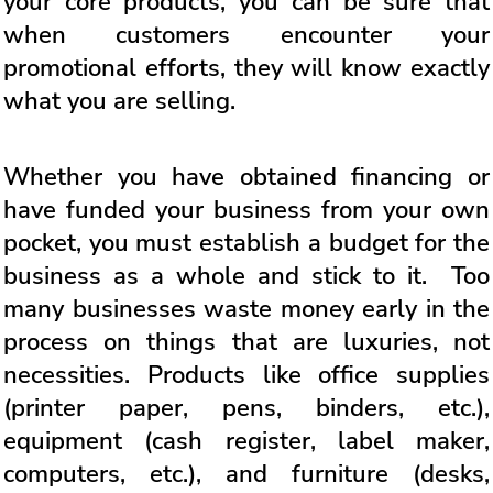
your core products, you can be sure that
when customers encounter your
promotional efforts, they will know exactly
what you are selling.
Whether you have obtained financing or
have funded your business from your own
pocket, you must establish a budget for the
business as a whole and stick to it. Too
many businesses waste money early in the
process on things that are luxuries, not
necessities. Products like office supplies
(printer paper, pens, binders, etc.),
equipment (cash register, label maker,
computers, etc.), and furniture (desks,