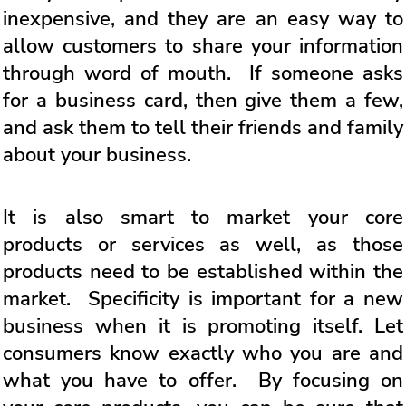
inexpensive, and they are an easy way to
allow customers to share your information
through word of mouth. If someone asks
for a business card, then give them a few,
and ask them to tell their friends and family
about your business.
It is also smart to market your core
products or services as well, as those
products need to be established within the
market. Specificity is important for a new
business when it is promoting itself. Let
consumers know exactly who you are and
what you have to offer. By focusing on