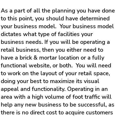
As a part of all the planning you have done
to this point, you should have determined
your business model. Your business model
dictates what type of facilities your
business needs. If you will be operating a
retail business, then you either need to
have a brick & mortar location or a fully
functional website, or both. You will need
to work on the layout of your retail space,
doing your best to maximize its visual
appeal and functionality. Operating in an
area with a high volume of foot traffic will
help any new business to be successful, as
there is no direct cost to acquire customers