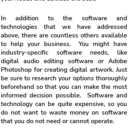
In addition to the software and
technologies that we have addressed
above, there are countless others available
to help your business. You might have
industry-specific software needs, like
digital audio editing software or Adobe
Photoshop for creating digital artwork. Just
be sure to research your options thoroughly
beforehand so that you can make the most
informed decision possible. Software and
technology can be quite expensive, so you
do not want to waste money on software
that you do not need or cannot operate.