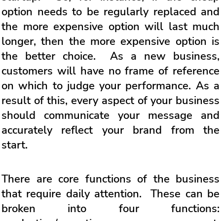
option needs to be regularly replaced and
the more expensive option will last much
longer, then the more expensive option is
the better choice. As a new business,
customers will have no frame of reference
on which to judge your performance. As a
result of this, every aspect of your business
should communicate your message and
accurately reflect your brand from the
start.
There are core functions of the business
that require daily attention. These can be
broken into four functions: