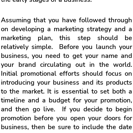
Assuming that you have followed through
on developing a marketing strategy and a
marketing plan, this step should be
relatively simple. Before you launch your
business, you need to get your name and
your brand circulating out in the world.
Initial promotional efforts should focus on
introducing your business and its products
to the market. It is essential to set both a
timeline and a budget for your promotion,
and then go live. If you decide to begin
promotion before you open your doors for
business, then be sure to include the date