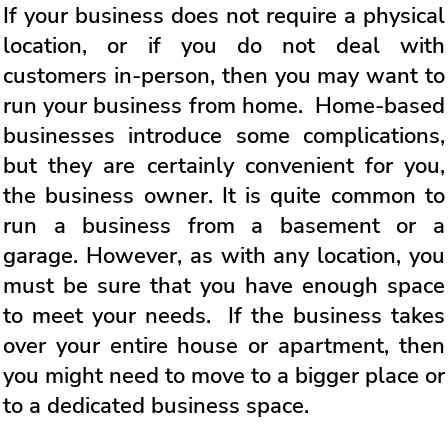
If your business does not require a physical
location, or if you do not deal with
customers in-person, then you may want to
run your business from home. Home-based
businesses introduce some complications,
but they are certainly convenient for you,
the business owner. It is quite common to
run a business from a basement or a
garage. However, as with any location, you
must be sure that you have enough space
to meet your needs. If the business takes
over your entire house or apartment, then
you might need to move to a bigger place or
to a dedicated business space.