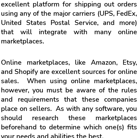
excellent platform for shipping out orders
using any of the major carriers (UPS, FedEx,
United States Postal Service, and more)
that will integrate with many online
marketplaces.
Online marketplaces, like Amazon, Etsy,
and Shopify are excellent sources for online
sales. When using online marketplaces,
however, you must be aware of the rules
and requirements that these companies
place on sellers. As with any software, you
should research these marketplaces
beforehand to determine which one(s) fits
your needs and abilities the best.