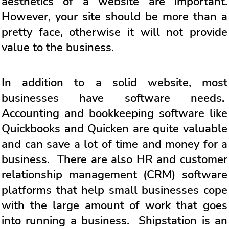
aesthetics of a website are important.
However, your site should be more than a
pretty face, otherwise it will not provide
value to the business.
In addition to a solid website, most
businesses have software needs.
Accounting and bookkeeping software like
Quickbooks and Quicken are quite valuable
and can save a lot of time and money for a
business. There are also HR and customer
relationship management (CRM) software
platforms that help small businesses cope
with the large amount of work that goes
into running a business. Shipstation is an