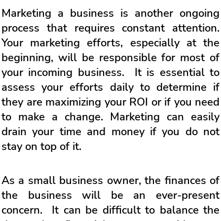
Marketing a business is another ongoing
process that requires constant attention.
Your marketing efforts, especially at the
beginning, will be responsible for most of
your incoming business. It is essential to
assess your efforts daily to determine if
they are maximizing your ROI or if you need
to make a change. Marketing can easily
drain your time and money if you do not
stay on top of it.
As a small business owner, the finances of
the business will be an ever-present
concern. It can be difficult to balance the