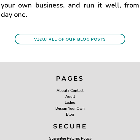
your own business, and run it well, from
day one.
VIEW ALL OF OUR BLOG POSTS
PAGES
About / Contact
Adult
Ladies
Design Your Own
Blog
SECURE
Guarantee Returns Policy