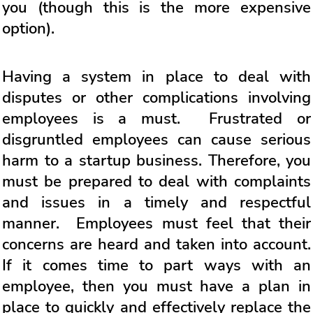
you (though this is the more expensive
option).
Having a system in place to deal with
disputes or other complications involving
employees is a must. Frustrated or
disgruntled employees can cause serious
harm to a startup business. Therefore, you
must be prepared to deal with complaints
and issues in a timely and respectful
manner. Employees must feel that their
concerns are heard and taken into account.
If it comes time to part ways with an
employee, then you must have a plan in
place to quickly and effectively replace the