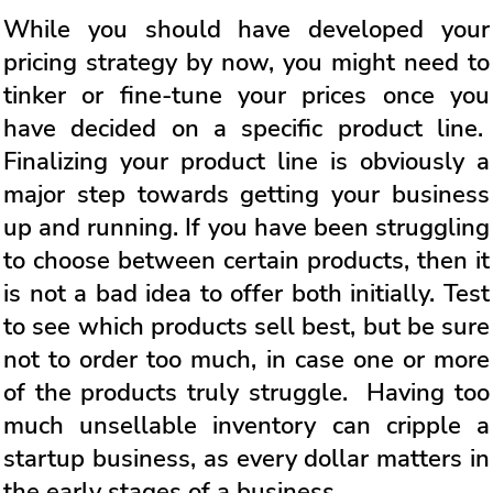
While you should have developed your
pricing strategy by now, you might need to
tinker or fine-tune your prices once you
have decided on a specific product line.
Finalizing your product line is obviously a
major step towards getting your business
up and running. If you have been struggling
to choose between certain products, then it
is not a bad idea to offer both initially. Test
to see which products sell best, but be sure
not to order too much, in case one or more
of the products truly struggle. Having too
much unsellable inventory can cripple a
startup business, as every dollar matters in
the early stages of a business.