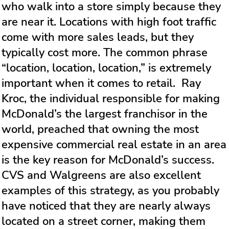
who walk into a store simply because they
are near it. Locations with high foot traffic
come with more sales leads, but they
typically cost more. The common phrase
“location, location, location,” is extremely
important when it comes to retail. Ray
Kroc, the individual responsible for making
McDonald’s the largest franchisor in the
world, preached that owning the most
expensive commercial real estate in an area
is the key reason for McDonald’s success.
CVS and Walgreens are also excellent
examples of this strategy, as you probably
have noticed that they are nearly always
located on a street corner, making them