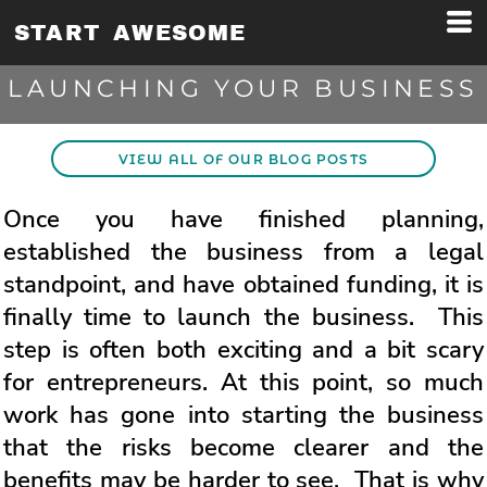
START AWESOME
LAUNCHING YOUR BUSINESS
VIEW ALL OF OUR BLOG POSTS
Once you have finished planning,
established the business from a legal
standpoint, and have obtained funding, it is
finally time to launch the business. This
step is often both exciting and a bit scary
for entrepreneurs. At this point, so much
work has gone into starting the business
that the risks become clearer and the
benefits may be harder to see. That is why