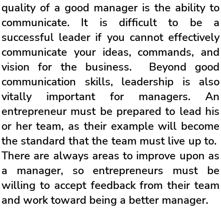
quality of a good manager is the ability to
communicate. It is difficult to be a
successful leader if you cannot effectively
communicate your ideas, commands, and
vision for the business. Beyond good
communication skills, leadership is also
vitally important for managers. An
entrepreneur must be prepared to lead his
or her team, as their example will become
the standard that the team must live up to.
There are always areas to improve upon as
a manager, so entrepreneurs must be
willing to accept feedback from their team
and work toward being a better manager.