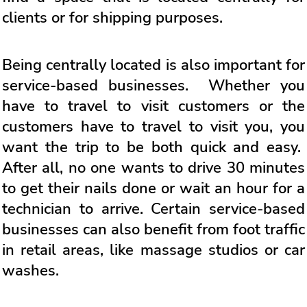
clients or for shipping purposes.
Being centrally located is also important for
service-based businesses. Whether you
have to travel to visit customers or the
customers have to travel to visit you, you
want the trip to be both quick and easy.
After all, no one wants to drive 30 minutes
to get their nails done or wait an hour for a
technician to arrive. Certain service-based
businesses can also benefit from foot traffic
in retail areas, like massage studios or car
washes.