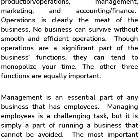
production/operations, management,
marketing, and accounting/finance.
Operations is clearly the meat of the
business. No business can survive without
smooth and efficient operations. Though
operations are a significant part of the
business’ functions, they can tend to
monopolize your time. The other three
functions are equally important.
Management is an essential part of any
business that has employees. Managing
employees is a challenging task, but it is
simply a part of running a business that
cannot be avoided. The most important