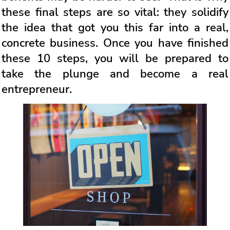
these final steps are so vital: they solidify
the idea that got you this far into a real,
concrete business. Once you have finished
these 10 steps, you will be prepared to
take the plunge and become a real
entrepreneur.