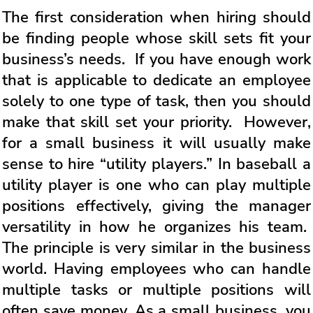
The first consideration when hiring should
be finding people whose skill sets fit your
business’s needs. If you have enough work
that is applicable to dedicate an employee
solely to one type of task, then you should
make that skill set your priority. However,
for a small business it will usually make
sense to hire “utility players.” In baseball a
utility player is one who can play multiple
positions effectively, giving the manager
versatility in how he organizes his team.
The principle is very similar in the business
world. Having employees who can handle
multiple tasks or multiple positions will
often save money. As a small business, you