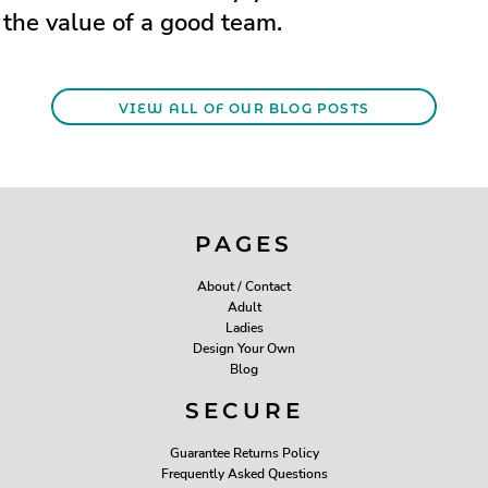
the value of a good team.
VIEW ALL OF OUR BLOG POSTS
PAGES
About / Contact
Adult
Ladies
Design Your Own
Blog
SECURE
Guarantee Returns Policy
Frequently Asked Questions