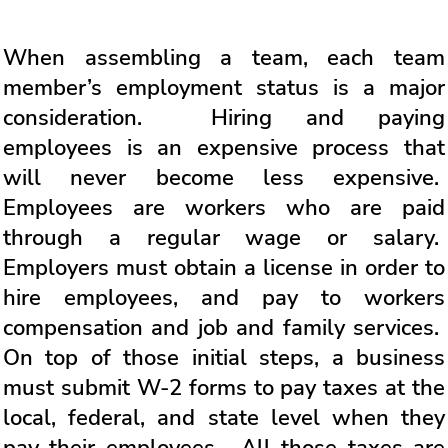
When assembling a team, each team
member’s employment status is a major
consideration. Hiring and paying
employees is an expensive process that
will never become less expensive.
Employees are workers who are paid
through a regular wage or salary.
Employers must obtain a license in order to
hire employees, and pay to workers
compensation and job and family services.
On top of those initial steps, a business
must submit W-2 forms to pay taxes at the
local, federal, and state level when they
pay their employees. All those taxes are