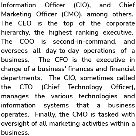
Information Officer (CIO), and Chief
Marketing Officer (CMO), among others.
The CEO is the top of the corporate
hierarchy, the highest ranking executive.
The COO is second-in-command, and
oversees all day-to-day operations of a
business. The CFO is the executive in
charge of a business' finances and financial
departments. The CIO, sometimes called
the CTO (Chief Technology Officer),
manages the various technologies and
information systems that a business
operates. Finally, the CMO is tasked with
oversight of all marketing activities within a
business.