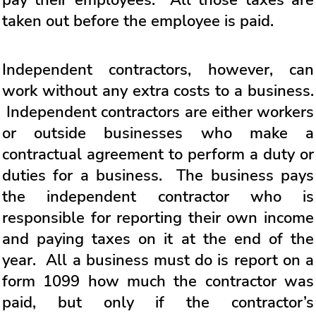
taken out before the employee is paid.
Independent contractors, however, can
work without any extra costs to a business.
Independent contractors are either workers
or outside businesses who make a
contractual agreement to perform a duty or
duties for a business. The business pays
the independent contractor who is
responsible for reporting their own income
and paying taxes on it at the end of the
year. All a business must do is report on a
form 1099 how much the contractor was
paid, but only if the contractor’s