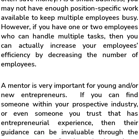
may not have enough position-specific work
available to keep multiple employees busy.
However, if you have one or two employees
who can handle multiple tasks, then you
can actually increase your employees’
efficiency by decreasing the number of
employees.
A mentor is very important for young and/or
new entrepreneurs. If you can find
someone within your prospective industry,
or even someone you trust that has
entrepreneurial experience, then their
guidance can be invaluable through the