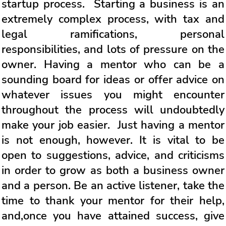
startup process. Starting a business is an
extremely complex process, with tax and
legal ramifications, personal
responsibilities, and lots of pressure on the
owner. Having a mentor who can be a
sounding board for ideas or offer advice on
whatever issues you might encounter
throughout the process will undoubtedly
make your job easier. Just having a mentor
is not enough, however. It is vital to be
open to suggestions, advice, and criticisms
in order to grow as both a business owner
and a person. Be an active listener, take the
time to thank your mentor for their help,
and,once you have attained success, give