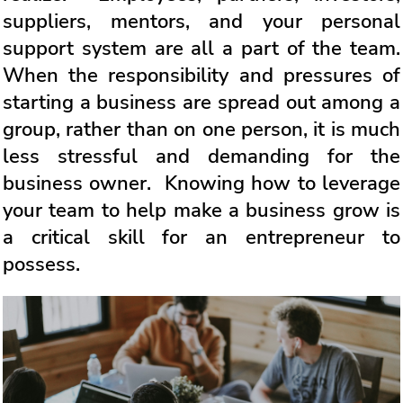
suppliers, mentors, and your personal
support system are all a part of the team.
When the responsibility and pressures of
starting a business are spread out among a
group, rather than on one person, it is much
less stressful and demanding for the
business owner. Knowing how to leverage
your team to help make a business grow is
a critical skill for an entrepreneur to
possess.