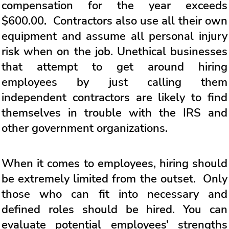
compensation for the year exceeds
$600.00. Contractors also use all their own
equipment and assume all personal injury
risk when on the job. Unethical businesses
that attempt to get around hiring
employees by just calling them
independent contractors are likely to find
themselves in trouble with the IRS and
other government organizations.
When it comes to employees, hiring should
be extremely limited from the outset. Only
those who can fit into necessary and
defined roles should be hired. You can
evaluate potential employees’ strengths