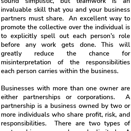
sound simplistic, but teamwork is an
invaluable skill that you and your business
partners must share. An excellent way to
promote the collective over the individual is
to explicitly spell out each person’s role
before any work gets done. This will
greatly reduce the chance for
misinterpretation of the responsibilities
each person carries within the business.
Businesses with more than one owner are
either partnerships or corporations. A
partnership is a business owned by two or
more individuals who share profit, risk, and
responsibilities. There are two types of