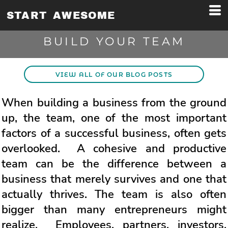
START AWESOME
BUILD YOUR TEAM
VIEW ALL OF OUR BLOG POSTS
When building a business from the ground
up, the team, one of the most important
factors of a successful business, often gets
overlooked. A cohesive and productive
team can be the difference between a
business that merely survives and one that
actually thrives. The team is also often
bigger than many entrepreneurs might
realize. Employees, partners, investors,