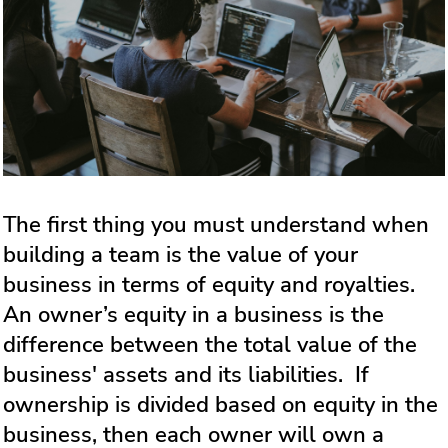
The first thing you must understand when
building a team is the value of your
business in terms of equity and royalties.
An owner’s equity in a business is the
difference between the total value of the
business' assets and its liabilities. If
ownership is divided based on equity in the
business, then each owner will own a