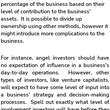
percentage of the business based on their
level of contribution to the business'
assets. It is possible to divide up
ownership using other methods, however it
might introduce more complications to the
business.
For instance, angel investors should have
no expectation of influence in a business's
day-to-day operations. However, other
types of investors, like venture capitalists,
will expect to have some level of input into
a business' strategy and decision-making
processes. Spell out exactly what level of
involvement investors will have before they