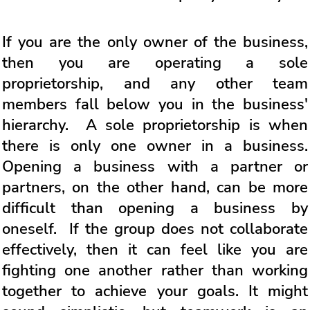
If you are the only owner of the business,
then you are operating a sole
proprietorship, and any other team
members fall below you in the business'
hierarchy. A sole proprietorship is when
there is only one owner in a business.
Opening a business with a partner or
partners, on the other hand, can be more
difficult than opening a business by
oneself. If the group does not collaborate
effectively, then it can feel like you are
fighting one another rather than working
together to achieve your goals. It might