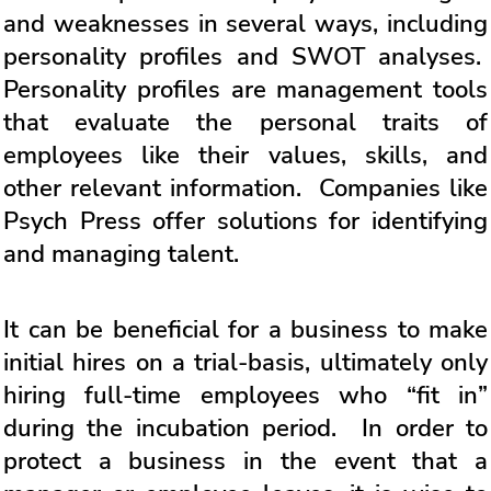
and weaknesses in several ways, including
personality profiles and SWOT analyses.
Personality profiles are management tools
that evaluate the personal traits of
employees like their values, skills, and
other relevant information. Companies like
Psych Press offer solutions for identifying
and managing talent.
It can be beneficial for a business to make
initial hires on a trial-basis, ultimately only
hiring full-time employees who “fit in”
during the incubation period. In order to
protect a business in the event that a