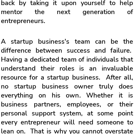
back by taking it upon yourself to help
mentor the next generation of
entrepreneurs.
A startup business's team can be the
difference between success and failure.
Having a dedicated team of individuals that
understand their roles is an invaluable
resource for a startup business. After all,
no startup business owner truly does
everything on his own. Whether it is
business partners, employees, or their
personal support system, at some point
every entrepreneur will need someone to
lean on. That is why you cannot overstate