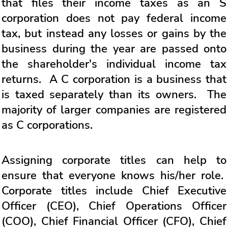
that files their income taxes as an S
corporation does not pay federal income
tax, but instead any losses or gains by the
business during the year are passed onto
the shareholder's individual income tax
returns. A C corporation is a business that
is taxed separately than its owners. The
majority of larger companies are registered
as C corporations.
Assigning corporate titles can help to
ensure that everyone knows his/her role.
Corporate titles include Chief Executive
Officer (CEO), Chief Operations Officer
(COO), Chief Financial Officer (CFO), Chief