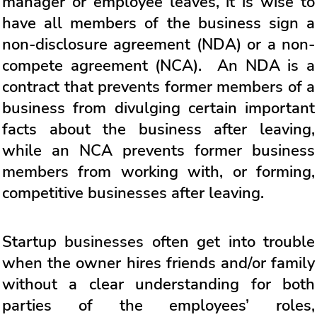
manager or employee leaves, it is wise to
have all members of the business sign a
non-disclosure agreement (NDA) or a non-
compete agreement (NCA). An NDA is a
contract that prevents former members of a
business from divulging certain important
facts about the business after leaving,
while an NCA prevents former business
members from working with, or forming,
competitive businesses after leaving.
Startup businesses often get into trouble
when the owner hires friends and/or family
without a clear understanding for both
parties of the employees’ roles,