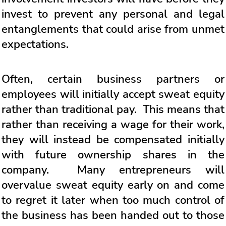
invest to prevent any personal and legal
entanglements that could arise from unmet
expectations.
Often, certain business partners or
employees will initially accept sweat equity
rather than traditional pay. This means that
rather than receiving a wage for their work,
they will instead be compensated initially
with future ownership shares in the
company. Many entrepreneurs will
overvalue sweat equity early on and come
to regret it later when too much control of
the business has been handed out to those