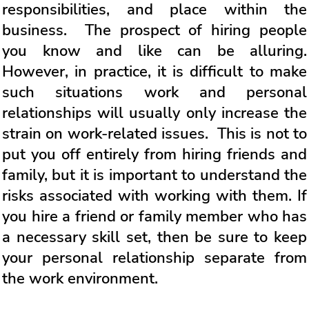
responsibilities, and place within the
business. The prospect of hiring people
you know and like can be alluring.
However, in practice, it is difficult to make
such situations work and personal
relationships will usually only increase the
strain on work-related issues. This is not to
put you off entirely from hiring friends and
family, but it is important to understand the
risks associated with working with them. If
you hire a friend or family member who has
a necessary skill set, then be sure to keep
your personal relationship separate from
the work environment.