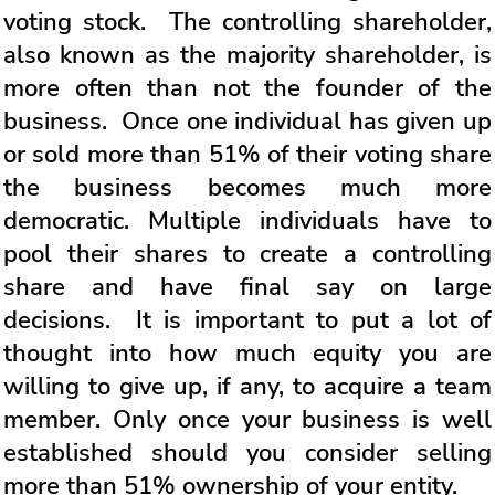
voting stock. The controlling shareholder,
also known as the majority shareholder, is
more often than not the founder of the
business. Once one individual has given up
or sold more than 51% of their voting share
the business becomes much more
democratic. Multiple individuals have to
pool their shares to create a controlling
share and have final say on large
decisions. It is important to put a lot of
thought into how much equity you are
willing to give up, if any, to acquire a team
member. Only once your business is well
established should you consider selling
more than 51% ownership of your entity.