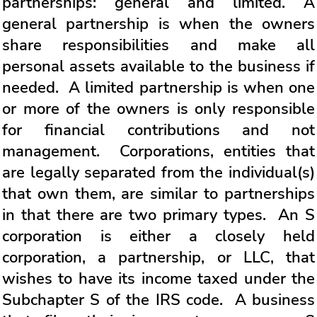
partnerships: general and limited. A
general partnership is when the owners
share responsibilities and make all
personal assets available to the business if
needed. A limited partnership is when one
or more of the owners is only responsible
for financial contributions and not
management. Corporations, entities that
are legally separated from the individual(s)
that own them, are similar to partnerships
in that there are two primary types. An S
corporation is either a closely held
corporation, a partnership, or LLC, that
wishes to have its income taxed under the
Subchapter S of the IRS code. A business