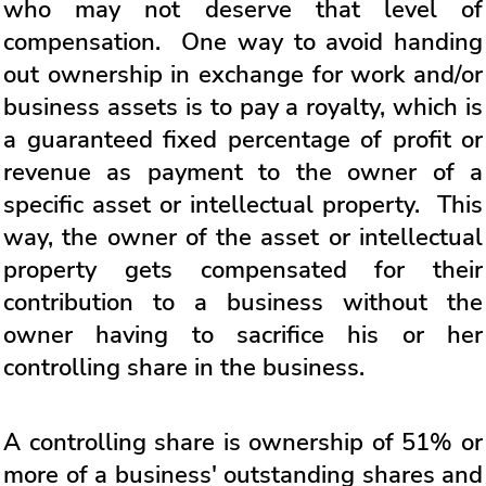
who may not deserve that level of
compensation. One way to avoid handing
out ownership in exchange for work and/or
business assets is to pay a royalty, which is
a guaranteed fixed percentage of profit or
revenue as payment to the owner of a
specific asset or intellectual property. This
way, the owner of the asset or intellectual
property gets compensated for their
contribution to a business without the
owner having to sacrifice his or her
controlling share in the business.
A controlling share is ownership of 51% or
more of a business' outstanding shares and