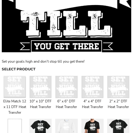
Set your goals high and don't stop till you get there!
SELECT PRODUCT
Elite Match 12
10" x 10" DTF
6" x 6" DTF
4" x 4" DTF
2" x 2" DTF
x 11 DTF Heat
Heat Transfer
Heat Transfer
Heat Transfer
Heat Transfer
Transfer