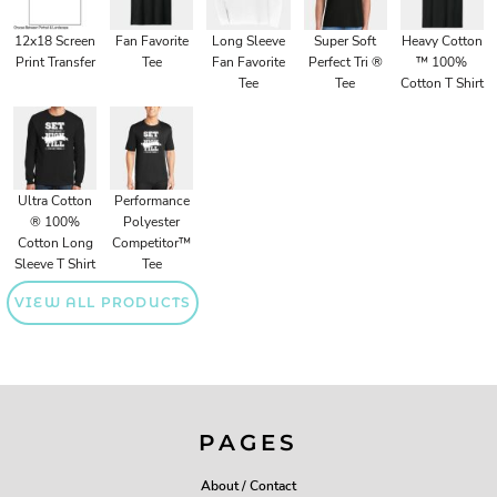
12x18 Screen
Fan Favorite
Long Sleeve
Super Soft
Heavy Cotton
Print Transfer
Tee
Fan Favorite
Perfect Tri ®
™ 100%
Tee
Tee
Cotton T Shirt
Ultra Cotton
Performance
® 100%
Polyester
Cotton Long
Competitor™
Sleeve T Shirt
Tee
VIEW ALL PRODUCTS
PAGES
About / Contact