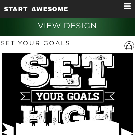
START AWESOME
VIEW DESIGN
SET YOUR GOALS