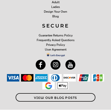
Adult
Ladies
Design Your Own
Blog
SECURE
Guarantee Returns Policy
Frequently Asked Questions
Privacy Policy
User Agreement
VIEW OUR BLOG POSTS