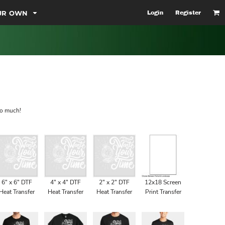
OUR OWN
Login
Register
so much!
6" x 6" DTF
4" x 4" DTF
2" x 2" DTF
12x18 Screen
Heat Transfer
Heat Transfer
Heat Transfer
Print Transfer