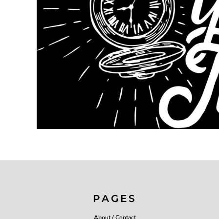
PAGES
About / Contact