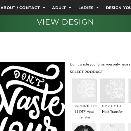
ABOUT / CONTACT
ADULT
LADIES
DESIGN Y
VIEW DESIGN
Don't waste your time, you only have 
SELECT PRODUCT
Elite Match 12 x
10" x 10" DTF
11 DTF Heat
Heat Transfer
Transfer