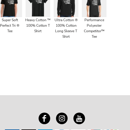
Super Soft
Heavy Cotton ™
Ultra Cotton ®
Performance
Perfect Tri ®
100% Cotton T
100% Cotton
Polyester
Tee
Shirt
Long Sleeve T
Competitor™
Shirt
Tee