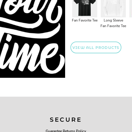
Fan Favorite Tee
Long Sleeve
Fan Favorite Tee
VIEW ALL PRODUCTS
SECURE
Guarantee Returns Policy