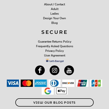
About / Contact
Adult
Ladies
Design Your Own
Blog
SECURE
Guarantee Returns Policy
Frequently Asked Questions
Privacy Policy
User Agreement
VIEW OUR BLOG POSTS