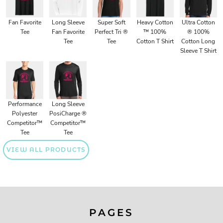
Fan Favorite
Long Sleeve
Super Soft
Heavy Cotton
Ultra Cotton
Tee
Fan Favorite
Perfect Tri ®
™ 100%
® 100%
Tee
Tee
Cotton T Shirt
Cotton Long
Sleeve T Shirt
Performance
Long Sleeve
Polyester
PosiCharge ®
Competitor™
Competitor™
Tee
Tee
VIEW ALL PRODUCTS
PAGES