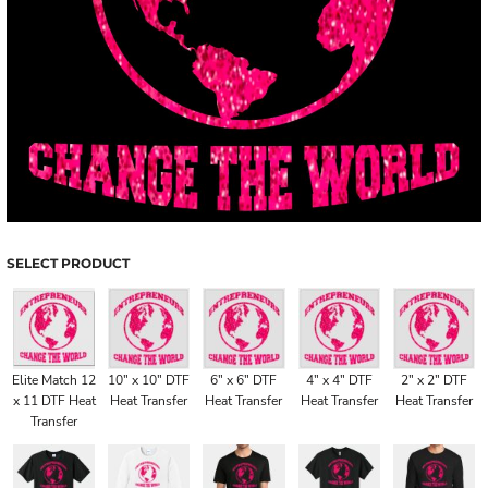
SELECT PRODUCT
Elite Match 12
10" x 10" DTF
6" x 6" DTF
4" x 4" DTF
2" x 2" DTF
x 11 DTF Heat
Heat Transfer
Heat Transfer
Heat Transfer
Heat Transfer
Transfer