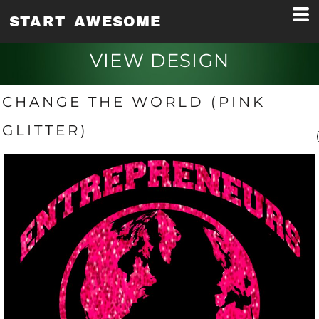
START AWESOME
VIEW DESIGN
CHANGE THE WORLD (PINK
GLITTER)